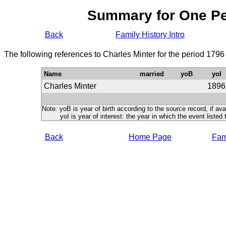
Summary for One P
Back
Family History Intro
The following references to Charles Minter for the period 1796
Name
married
yoB
yoI
Charles Minter
1896
Note: yoB is year of birth according to the source record, if ava
yoI is year of interest: the year in which the event listed 
Back
Home Page
Fami