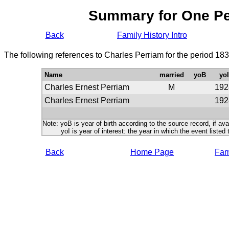
Summary for One P
Back
Family History Intro
The following references to Charles Perriam for the period 18
Name
married
yoB
yoI
Charles Ernest Perriam
M
192
Charles Ernest Perriam
192
Note: yoB is year of birth according to the source record, if ava
yoI is year of interest: the year in which the event listed 
Back
Home Page
Fami