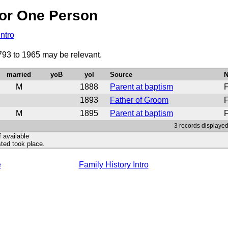
or One Person
Intro
793 to 1965 may be relevant.
married
yoB
yoI
Source
N
M
1888
Parent at baptism
F
1893
Father of Groom
F
M
1895
Parent at baptism
F
3 records displayed
f available
ted took place.
e
Family History Intro