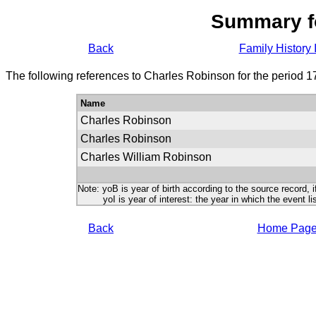
Summary f
Back
Family History 
The following references to Charles Robinson for the period 1
Name
Charles Robinson
Charles Robinson
Charles William Robinson
Note: yoB is year of birth according to the source record, i
yoI is year of interest: the year in which the event lis
Back
Home Pag