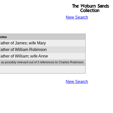
New Search
otes
ather of James; wife Mary
ather of William Robinson
ather of William; wife Anne
 as possibly relevant out of 3 references to Charles Robinson.
New Search