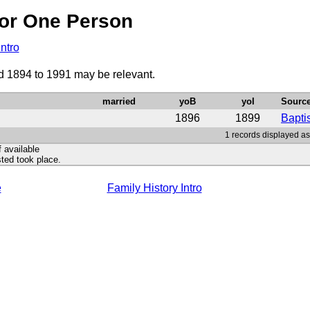
or One Person
Intro
od 1894 to 1991 may be relevant.
married
yoB
yoI
Sourc
1896
1899
Bapti
1 records displayed as
f available
ted took place.
e
Family History Intro