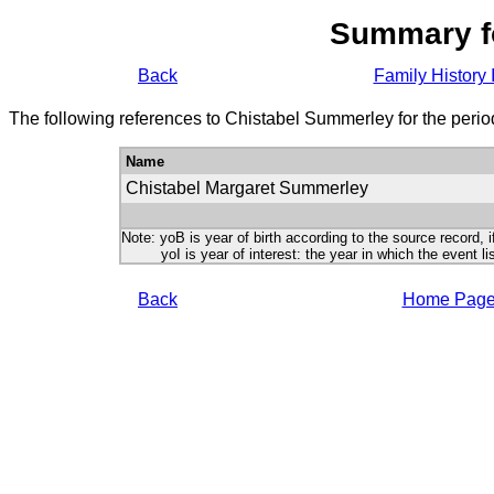
Summary f
Back
Family History 
The following references to Chistabel Summerley for the peri
Name
Chistabel Margaret Summerley
Note: yoB is year of birth according to the source record, i
yoI is year of interest: the year in which the event lis
Back
Home Pag