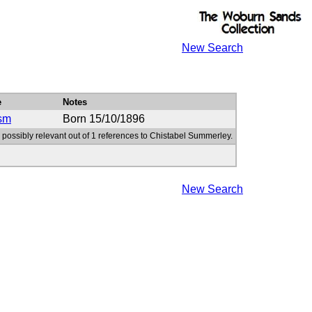
New Search
e
Notes
sm
Born 15/10/1896
 possibly relevant out of 1 references to Chistabel Summerley.
New Search