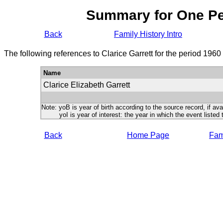
Summary for One P
Back
Family History Intro
The following references to Clarice Garrett for the period 1960
Name
Clarice Elizabeth Garrett
Note: yoB is year of birth according to the source record, if ava
yoI is year of interest: the year in which the event listed 
Back
Home Page
Fami