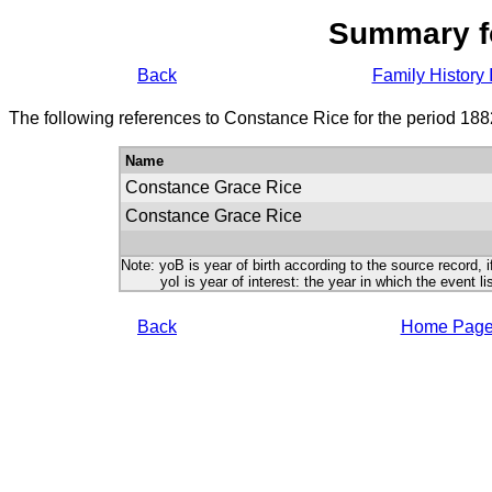
Summary f
Back
Family History 
The following references to Constance Rice for the period 188
Name
Constance Grace Rice
Constance Grace Rice
Note: yoB is year of birth according to the source record, i
yoI is year of interest: the year in which the event lis
Back
Home Pag