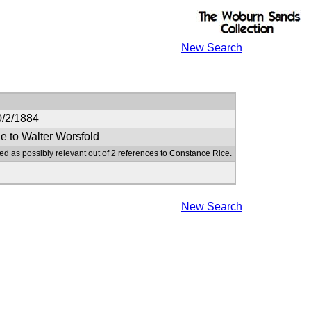
New Search
0/2/1884
e to Walter Worsfold
ed as possibly relevant out of 2 references to Constance Rice.
New Search