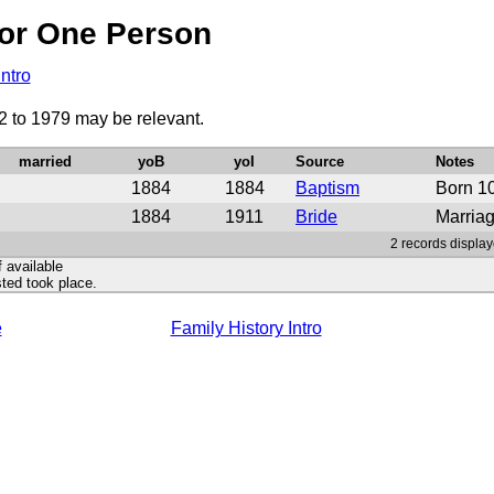
or One Person
Intro
2 to 1979 may be relevant.
married
yoB
yoI
Source
Notes
1884
1884
Baptism
Born 1
1884
1911
Bride
Marriag
2 records display
f available
ted took place.
e
Family History Intro