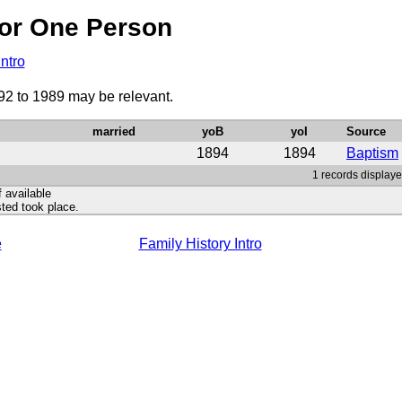
or One Person
Intro
92 to 1989 may be relevant.
married
yoB
yoI
Source
1894
1894
Baptism
1 records displaye
f available
ted took place.
e
Family History Intro