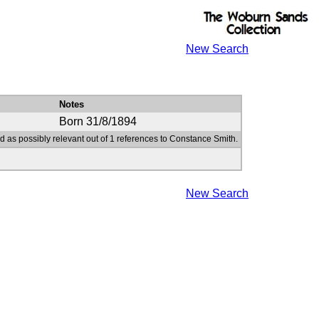
New Search
Notes
Born 31/8/1894
d as possibly relevant out of 1 references to Constance Smith.
New Search