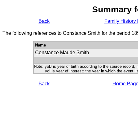
Summary f
Back
Family History 
The following references to Constance Smith for the period 18
Name
Constance Maude Smith
Note: yoB is year of birth according to the source record, i
yoI is year of interest: the year in which the event lis
Back
Home Pag