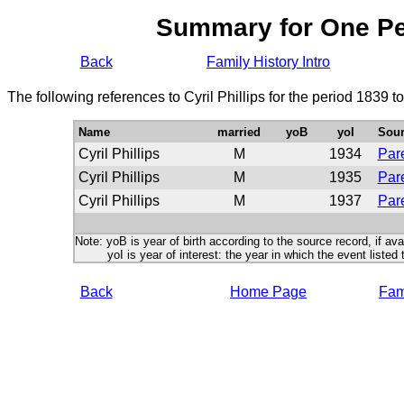
Summary for One P
Back
Family History Intro
The following references to Cyril Phillips for the period 1839 
Name
married
yoB
yoI
Sour
Cyril Phillips
M
1934
Pare
Cyril Phillips
M
1935
Pare
Cyril Phillips
M
1937
Pare
Note: yoB is year of birth according to the source record, if ava
yoI is year of interest: the year in which the event listed 
Back
Home Page
Fami