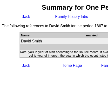
Summary for One P
Back
Family History Intro
The following references to David Smith for the period 1867 t
Name
married
David Smith
Note: yoB is year of birth according to the source record, if ava
yoI is year of interest: the year in which the event listed 
Back
Home Page
Fami