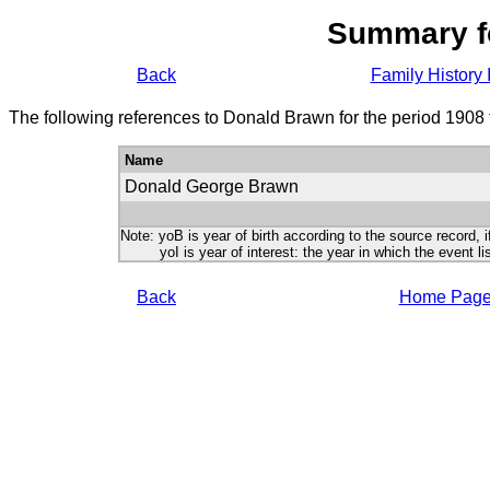
Summary f
Back
Family History 
The following references to Donald Brawn for the period 1908 
Name
Donald George Brawn
Note: yoB is year of birth according to the source record, i
yoI is year of interest: the year in which the event lis
Back
Home Pag