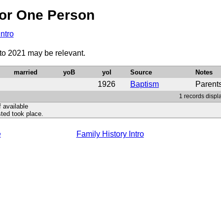
or One Person
Intro
to 2021 may be relevant.
married
yoB
yoI
Source
Notes
1926
Baptism
Parent
1 records displ
f available
ted took place.
e
Family History Intro