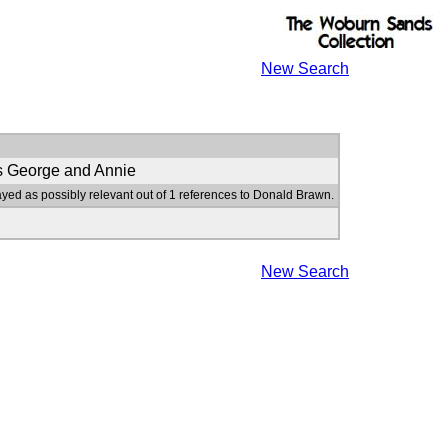
New Search
s George and Annie
ayed as possibly relevant out of 1 references to Donald Brawn.
New Search