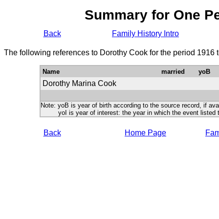
Summary for One P
Back
Family History Intro
The following references to Dorothy Cook for the period 1916 
Name
married
yoB
Dorothy Marina Cook
Note: yoB is year of birth according to the source record, if ava
yoI is year of interest: the year in which the event listed 
Back
Home Page
Fami