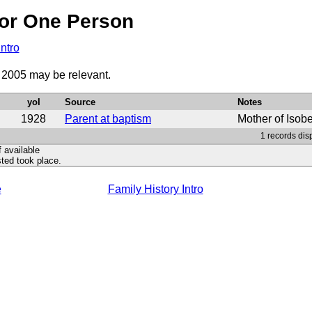
or One Person
Intro
o 2005 may be relevant.
yoI
Source
Notes
1928
Parent at baptism
Mother of Isob
1 records dis
f available
ted took place.
e
Family History Intro