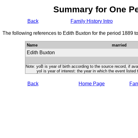
Summary for One P
Back
Family History Intro
The following references to Edith Buxton for the period 1889 t
Name
married
Edith Buxton
Note: yoB is year of birth according to the source record, if ava
yoI is year of interest: the year in which the event listed 
Back
Home Page
Fami