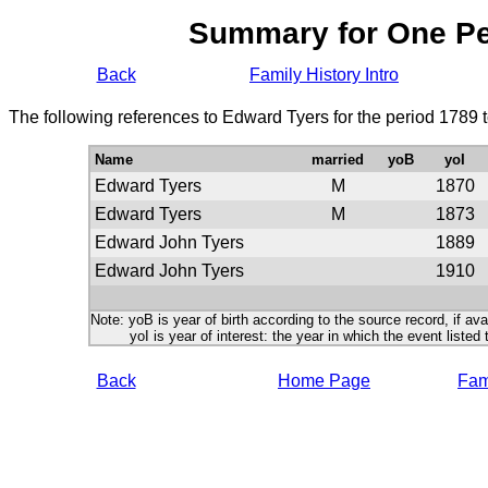
Summary for One P
Back
Family History Intro
The following references to Edward Tyers for the period 1789 
Name
married
yoB
yoI
Edward Tyers
M
1870
Edward Tyers
M
1873
Edward John Tyers
1889
Edward John Tyers
1910
Note: yoB is year of birth according to the source record, if ava
yoI is year of interest: the year in which the event listed 
Back
Home Page
Fami