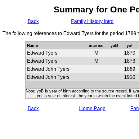
Summary for One P
Back
Family History Intro
The following references to Edward Tyers for the period 1789 
Name
married
yoB
yoI
Edward Tyers
M
1870
Edward Tyers
M
1873
Edward John Tyers
1889
Edward John Tyers
1910
Note: yoB is year of birth according to the source record, if ava
yoI is year of interest: the year in which the event listed 
Back
Home Page
Fami