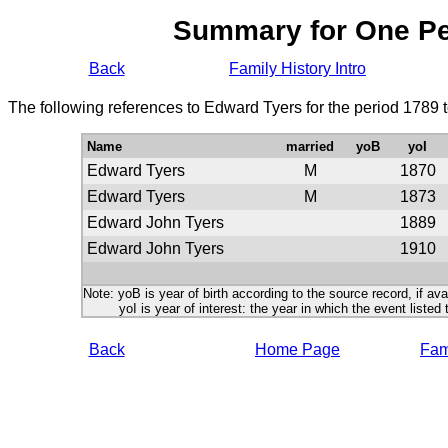
Summary for One P
Back
Family History Intro
The following references to Edward Tyers for the period 1789 
Name
married
yoB
yoI
Edward Tyers
M
1870
Edward Tyers
M
1873
Edward John Tyers
1889
Edward John Tyers
1910
Note: yoB is year of birth according to the source record, if ava
yoI is year of interest: the year in which the event listed 
Back
Home Page
Fami