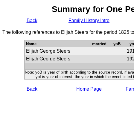
Summary for One P
Back
Family History Intro
The following references to Elijah Steers for the period 1825 
Name
married
yoB
yo
Elijah George Steers
19
Elijah George Steers
19
Note: yoB is year of birth according to the source record, if ava
yoI is year of interest: the year in which the event listed 
Back
Home Page
Fami