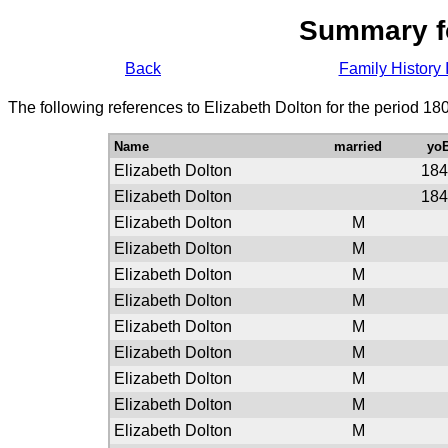
Summary f
Back
Family History 
The following references to Elizabeth Dolton for the period 18
Name
married
yo
Elizabeth Dolton
184
Elizabeth Dolton
184
Elizabeth Dolton
M
Elizabeth Dolton
M
Elizabeth Dolton
M
Elizabeth Dolton
M
Elizabeth Dolton
M
Elizabeth Dolton
M
Elizabeth Dolton
M
Elizabeth Dolton
M
Elizabeth Dolton
M