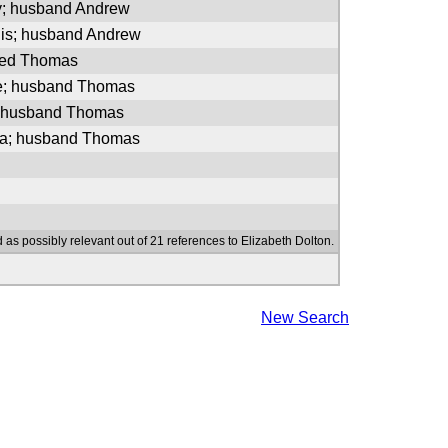
y; husband Andrew
nis; husband Andrew
ried Thomas
ie; husband Thomas
; husband Thomas
a; husband Thomas
 as possibly relevant out of 21 references to Elizabeth Dolton.
New Search