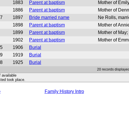
1883
Parent at baptism
Mother of Emil
1886
Parent at baptism
Mother of Den
7
1897
Bride married name
Ne Rolls, mar
1898
Parent at baptism
Mother of Ann
1899
Parent at baptism
Mother of May
1902
Parent at baptism
Mother of Emm
5
1906
Burial
9
1919
Burial
8
1925
Burial
20 records displayed
f available
ted took place.
e
Family History Intro