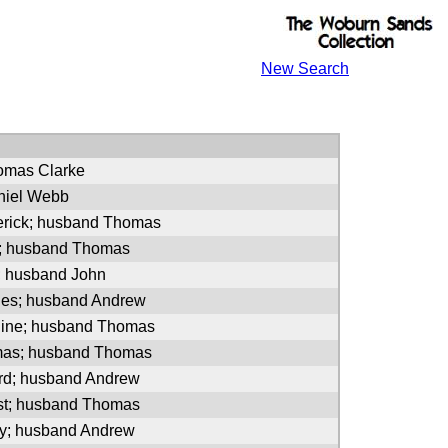
New Search
homas Clarke
niel Webb
erick; husband Thomas
s; husband Thomas
; husband John
les; husband Andrew
oline; husband Thomas
mas; husband Thomas
ord; husband Andrew
est; husband Thomas
ny; husband Andrew