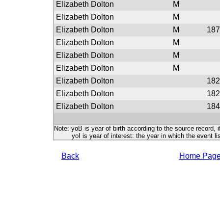
Elizabeth Dolton
M
Elizabeth Dolton
M
Elizabeth Dolton
M
187
Elizabeth Dolton
M
Elizabeth Dolton
M
Elizabeth Dolton
M
Elizabeth Dolton
182
Elizabeth Dolton
182
Elizabeth Dolton
184
Note: yoB is year of birth according to the source record, i
yoI is year of interest: the year in which the event lis
Back
Home Pag