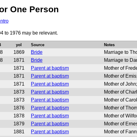
or One Person
Intro
04 to 1976 may be relevant.
B
yoI
Source
Notes
8
1869
Bride
Marriage to T
8
1871
Bride
Marriage to Da
1871
Parent at baptism
Mother of Fred
1871
Parent at baptism
Mother of Emi
1871
Parent at baptism
Mother of John
1873
Parent at baptism
Mother of Char
1873
Parent at baptism
Mother of Car
1876
Parent at baptism
Mother of Tho
1878
Parent at baptism
Mother of Wilf
1879
Parent at baptism
Mother of Ern
1881
Parent at baptism
Mother of Fan