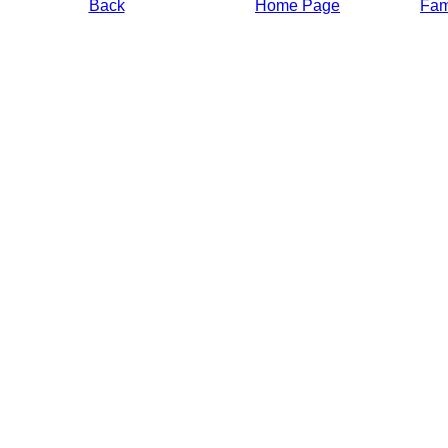
Back
Home Page
Fami