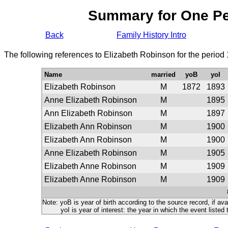
Summary for One P
Back
Family History Intro
The following references to Elizabeth Robinson for the period
Name
married
yoB
yoI
Elizabeth Robinson
M
1872
1893
Anne Elizabeth Robinson
M
1895
Ann Elizabeth Robinson
M
1897
Elizabeth Ann Robinson
M
1900
Elizabeth Ann Robinson
M
1900
Anne Elizabeth Robinson
M
1905
Elizabeth Anne Robinson
M
1909
Elizabeth Anne Robinson
M
1909
Note: yoB is year of birth according to the source record, if ava
yoI is year of interest: the year in which the event listed 