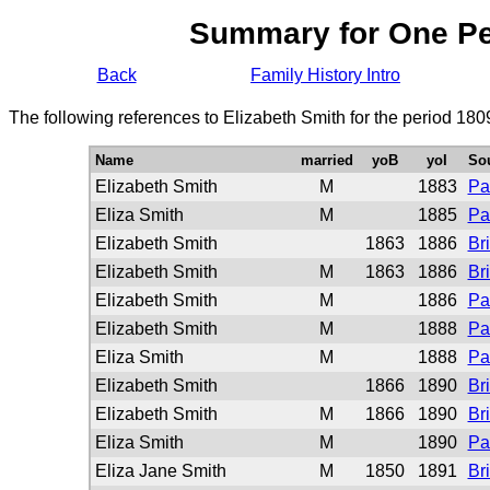
Summary for One P
Back
Family History Intro
The following references to Elizabeth Smith for the period 180
Name
married
yoB
yoI
So
Elizabeth Smith
M
1883
Pa
Eliza Smith
M
1885
Pa
Elizabeth Smith
1863
1886
Br
Elizabeth Smith
M
1863
1886
Br
Elizabeth Smith
M
1886
Pa
Elizabeth Smith
M
1888
Pa
Eliza Smith
M
1888
Pa
Elizabeth Smith
1866
1890
Br
Elizabeth Smith
M
1866
1890
Br
Eliza Smith
M
1890
Pa
Eliza Jane Smith
M
1850
1891
Br