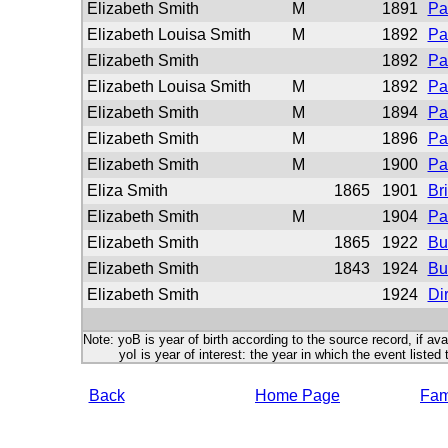
Elizabeth Smith
M
1891
Pa
Elizabeth Louisa Smith
M
1892
Pa
Elizabeth Smith
1892
Pa
Elizabeth Louisa Smith
M
1892
Pa
Elizabeth Smith
M
1894
Pa
Elizabeth Smith
M
1896
Pa
Elizabeth Smith
M
1900
Pa
Eliza Smith
1865
1901
Br
Elizabeth Smith
M
1904
Pa
Elizabeth Smith
1865
1922
Bu
Elizabeth Smith
1843
1924
Bu
Elizabeth Smith
1924
Di
Note: yoB is year of birth according to the source record, if ava
yoI is year of interest: the year in which the event listed 
Back
Home Page
Fami