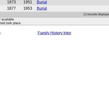
1873
1951
Burial
1877
1953
Burial
13 records displaye
f available
ted took place.
e
Family History Intro