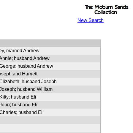
New Search
ey, married Andrew
 Annie; husband Andrew
 George; husband Andrew
oseph and Harriett
 Elizabeth; husband Joseph
 Joseph; husband William
Kitty; husband Eli
 John; husband Eli
 Charles; husband Eli