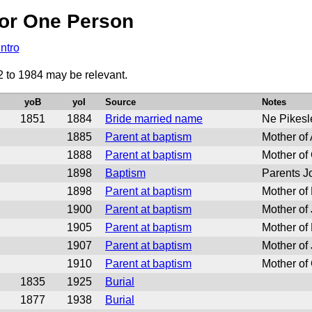
or One Person
Intro
2 to 1984 may be relevant.
yoB
yoI
Source
Notes
1851
1884
Bride married name
Ne Pikesl
1885
Parent at baptism
Mother of
1888
Parent at baptism
Mother of
1898
Baptism
Parents J
1898
Parent at baptism
Mother of
1900
Parent at baptism
Mother of
1905
Parent at baptism
Mother of 
1907
Parent at baptism
Mother of
1910
Parent at baptism
Mother of
1835
1925
Burial
1877
1938
Burial