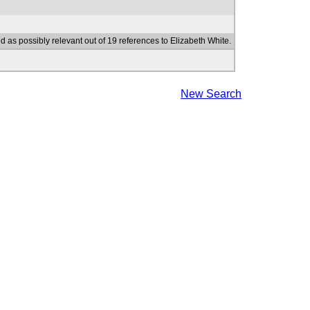
d as possibly relevant out of 19 references to Elizabeth White.
New Search