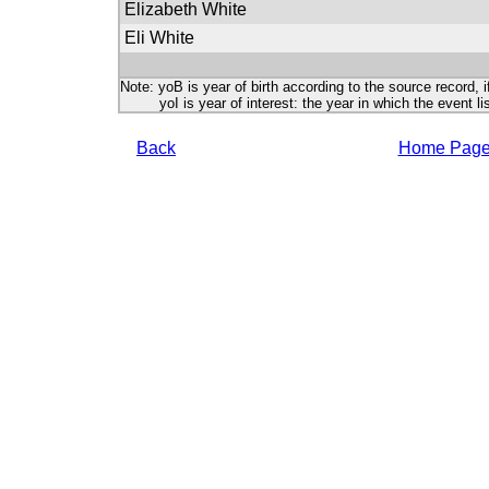
Elizabeth White
Eli White
Note: yoB is year of birth according to the source record, i
yoI is year of interest: the year in which the event lis
Back
Home Pag