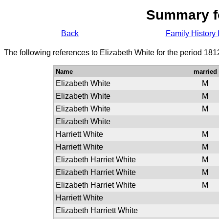
Summary f
Back
Family History 
The following references to Elizabeth White for the period 181
Name
married
Elizabeth White
M
Elizabeth White
M
Elizabeth White
M
Elizabeth White
Harriett White
M
Harriett White
M
Elizabeth Harriet White
M
Elizabeth Harriet White
M
Elizabeth Harriet White
M
Harriett White
Elizabeth Harriett White