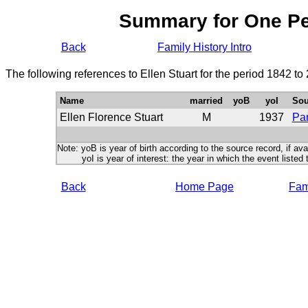
Summary for One P
Back
Family History Intro
The following references to Ellen Stuart for the period 1842 t
Name
married
yoB
yoI
Sou
Ellen Florence Stuart
M
1937
Par
Note: yoB is year of birth according to the source record, if ava
yoI is year of interest: the year in which the event listed 
Back
Home Page
Fami