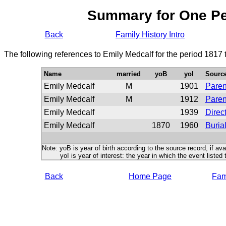
Summary for One P
Back
Family History Intro
The following references to Emily Medcalf for the period 1817
Name
married
yoB
yoI
Sourc
Emily Medcalf
M
1901
Paren
Emily Medcalf
M
1912
Paren
Emily Medcalf
1939
Direc
Emily Medcalf
1870
1960
Buria
Note: yoB is year of birth according to the source record, if ava
yoI is year of interest: the year in which the event listed 
Back
Home Page
Fami