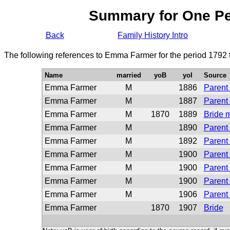
Summary for One P
Back
Family History Intro
The following references to Emma Farmer for the period 1792 
Name
married
yoB
yoI
Source
Emma Farmer
M
1886
Parent 
Emma Farmer
M
1887
Parent 
Emma Farmer
M
1870
1889
Bride 
Emma Farmer
M
1890
Parent 
Emma Farmer
M
1892
Parent 
Emma Farmer
M
1900
Parent 
Emma Farmer
M
1900
Parent 
Emma Farmer
M
1900
Parent 
Emma Farmer
M
1906
Parent 
Emma Farmer
1870
1907
Bride