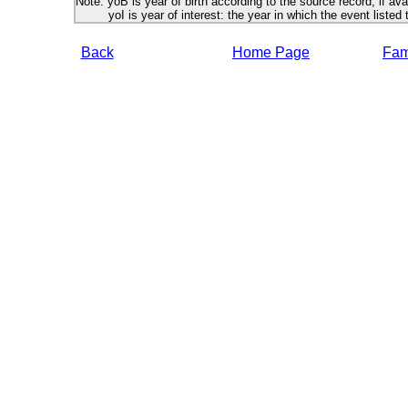
Note: yoB is year of birth according to the source record, if ava
yoI is year of interest: the year in which the event listed 
Back
Home Page
Fami