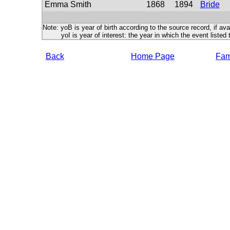
Emma Smith
1868
1894
Bride
Note: yoB is year of birth according to the source record, if ava
yoI is year of interest: the year in which the event listed 
Back
Home Page
Fami