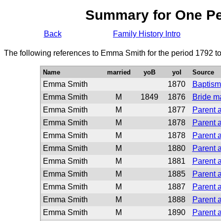
Summary for One P
Back
Family History Intro
The following references to Emma Smith for the period 1792 t
Name
married
yoB
yoI
Source
Emma Smith
1870
Baptism
Emma Smith
M
1849
1876
Bride m
Emma Smith
M
1877
Parent a
Emma Smith
M
1878
Parent a
Emma Smith
M
1878
Parent a
Emma Smith
M
1880
Parent a
Emma Smith
M
1881
Parent a
Emma Smith
M
1885
Parent a
Emma Smith
M
1887
Parent a
Emma Smith
M
1888
Parent a
Emma Smith
M
1890
Parent a