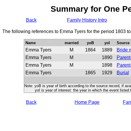
Summary for One P
Back
Family History Intro
The following references to Emma Tyers for the period 1803 t
Name
married
yoB
yoI
Source
Emma Tyers
M
1864
1889
Bride 
Emma Tyers
M
1890
Parent
Emma Tyers
M
1898
Parent
Emma Tyers
1865
1929
Burial
Note: yoB is year of birth according to the source record, if ava
yoI is year of interest: the year in which the event listed 
Back
Home Page
Fami