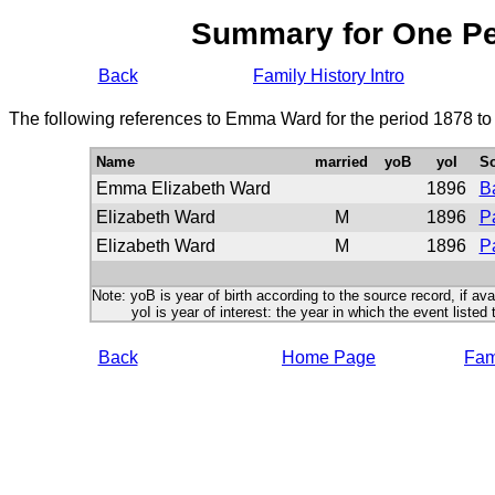
Summary for One P
Back
Family History Intro
The following references to Emma Ward for the period 1878 to
Name
married
yoB
yoI
S
Emma Elizabeth Ward
1896
B
Elizabeth Ward
M
1896
P
Elizabeth Ward
M
1896
P
Note: yoB is year of birth according to the source record, if ava
yoI is year of interest: the year in which the event listed 
Back
Home Page
Fami