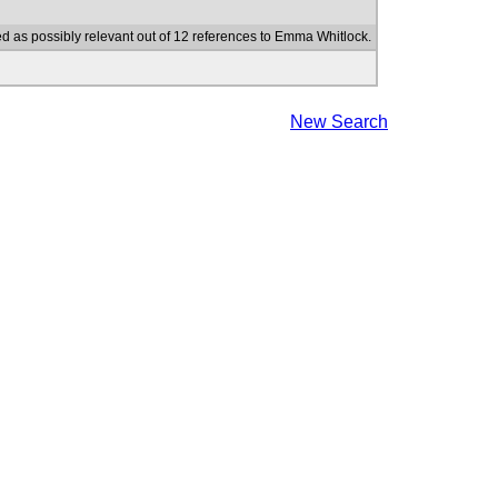
d as possibly relevant out of 12 references to Emma Whitlock.
New Search