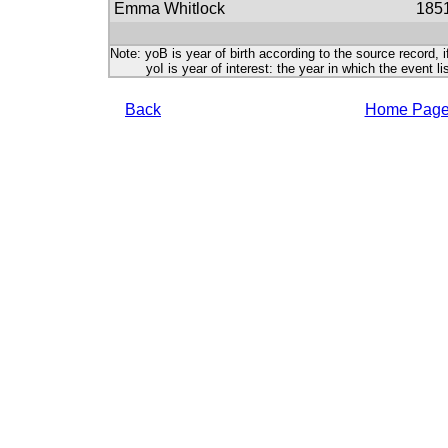
Emma Whitlock
185
Note: yoB is year of birth according to the source record, i
yoI is year of interest: the year in which the event lis
Back
Home Pag