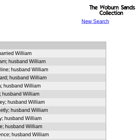
New Search
arried William
iam; husband William
line; husband William
hard; husband William
a; husband William
; husband William
ney; husband William
etly; husband William
y; husband William
ve; husband William
ence; husband William