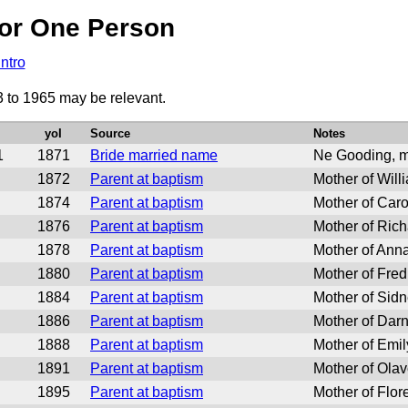
or One Person
Intro
3 to 1965 may be relevant.
yoI
Source
Notes
1
1871
Bride married name
Ne Gooding, m
1872
Parent at baptism
Mother of Will
1874
Parent at baptism
Mother of Caro
1876
Parent at baptism
Mother of Ric
1878
Parent at baptism
Mother of Ann
1880
Parent at baptism
Mother of Fred
1884
Parent at baptism
Mother of Sid
1886
Parent at baptism
Mother of Darn
1888
Parent at baptism
Mother of Emil
1891
Parent at baptism
Mother of Ola
1895
Parent at baptism
Mother of Flor