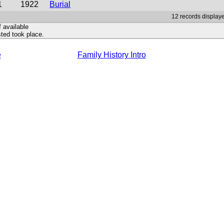
1
1922
Burial
12 records displaye
f available
ted took place.
e
Family History Intro