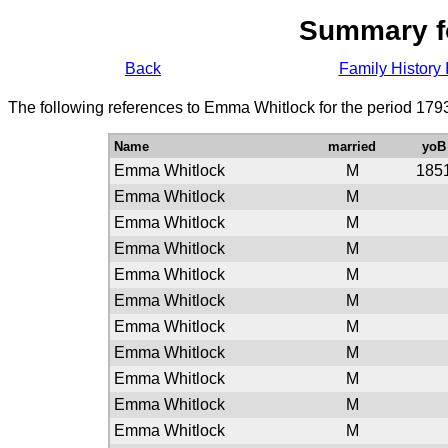
Summary f
Back
Family History 
The following references to Emma Whitlock for the period 179
Name
married
yoB
Emma Whitlock
M
185
Emma Whitlock
M
Emma Whitlock
M
Emma Whitlock
M
Emma Whitlock
M
Emma Whitlock
M
Emma Whitlock
M
Emma Whitlock
M
Emma Whitlock
M
Emma Whitlock
M
Emma Whitlock
M