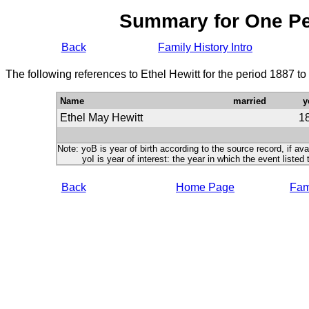
Summary for One P
Back
Family History Intro
The following references to Ethel Hewitt for the period 1887 t
Name
married
y
Ethel May Hewitt
1
Note: yoB is year of birth according to the source record, if ava
yoI is year of interest: the year in which the event listed 
Back
Home Page
Fami