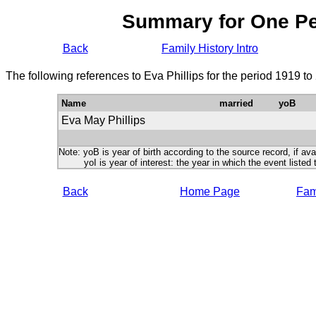
Summary for One P
Back
Family History Intro
The following references to Eva Phillips for the period 1919 t
Name
married
yoB
Eva May Phillips
Note: yoB is year of birth according to the source record, if ava
yoI is year of interest: the year in which the event listed 
Back
Home Page
Fami