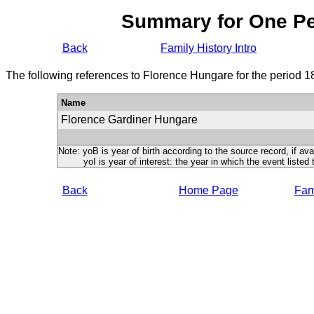
Summary for One P
Back
Family History Intro
The following references to Florence Hungare for the period 1
Name
Florence Gardiner Hungare
Note: yoB is year of birth according to the source record, if ava
yoI is year of interest: the year in which the event listed 
Back
Home Page
Fami