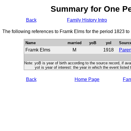
Summary for One P
Back
Family History Intro
The following references to Framk Elms for the period 1823 to
Name
married
yoB
yoI
Sourc
Framk Elms
M
1918
Paren
Note: yoB is year of birth according to the source record, if ava
yoI is year of interest: the year in which the event listed 
Back
Home Page
Fami