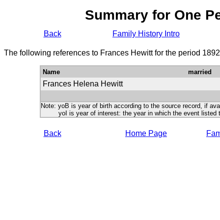
Summary for One P
Back
Family History Intro
The following references to Frances Hewitt for the period 189
Name
married
Frances Helena Hewitt
Note: yoB is year of birth according to the source record, if ava
yoI is year of interest: the year in which the event listed 
Back
Home Page
Fami