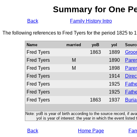
Summary for One P
Back
Family History Intro
The following references to Fred Tyers for the period 1825 to 
Name
married
yoB
yoI
Sourc
Fred Tyers
1863
1889
Groo
Fred Tyers
M
1890
Paren
Fred Tyers
M
1898
Paren
Fred Tyers
1914
Direc
Fred Tyers
1925
Fathe
Fred Tyers
1925
Fathe
Fred Tyers
1863
1937
Buria
Note: yoB is year of birth according to the source record, if ava
yoI is year of interest: the year in which the event listed 
Back
Home Page
Fami