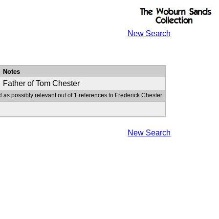
New Search
Notes
Father of Tom Chester
 as possibly relevant out of 1 references to Frederick Chester.
New Search