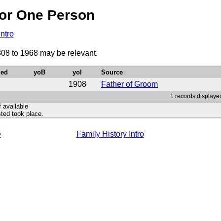
or One Person
Intro
808 to 1968 may be relevant.
ied
yoB
yoI
Source
1908
Father of Groom
1 records displayed
f available
ted took place.
e
Family History Intro