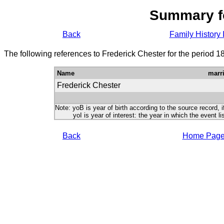
Summary f
Back
Family History 
The following references to Frederick Chester for the period 1
Name
marr
Frederick Chester
Note: yoB is year of birth according to the source record, i
yoI is year of interest: the year in which the event lis
Back
Home Pag