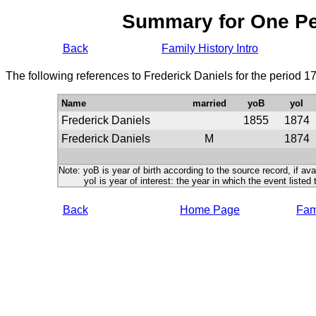
Summary for One P
Back
Family History Intro
The following references to Frederick Daniels for the period 1
Name
married
yoB
yoI
Frederick Daniels
1855
1874
Frederick Daniels
M
1874
Note: yoB is year of birth according to the source record, if ava
yoI is year of interest: the year in which the event listed 
Back
Home Page
Fami