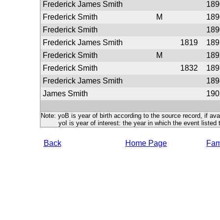
Frederick James Smith
189
Frederick Smith
M
189
Frederick Smith
189
Frederick James Smith
1819
189
Frederick Smith
M
189
Frederick Smith
1832
189
Frederick James Smith
189
James Smith
190
Note: yoB is year of birth according to the source record, if ava
yoI is year of interest: the year in which the event listed 
Back
Home Page
Fami