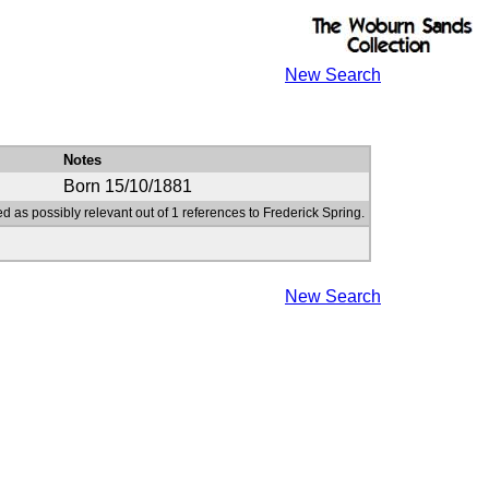
New Search
Notes
Born 15/10/1881
d as possibly relevant out of 1 references to Frederick Spring.
New Search