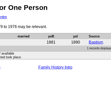
or One Person
Intro
79 to 1976 may be relevant.
married
yoB
yoI
Source
1881
1890
Baptism
1 records displaye
f available
ted took place.
e
Family History Intro