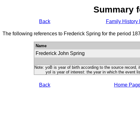
Summary f
Back
Family History 
The following references to Frederick Spring for the period 18
Name
Frederick John Spring
Note: yoB is year of birth according to the source record, i
yoI is year of interest: the year in which the event lis
Back
Home Pag