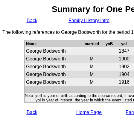
Summary for One P
Back
Family History Intro
The following references to George Bodsworth for the period 
Name
married
yoB
yoI
George Bodsworth
1847
George Bodsworth
M
1900
George Bodsworth
M
1902
George Bodsworth
M
1904
George Bodsworth
M
1916
Note: yoB is year of birth according to the source record, if ava
yoI is year of interest: the year in which the event listed 
Back
Home Page
Fami