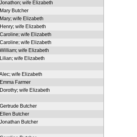
 Jonathon; wife Elizabeth
 Mary Butcher
 Mary; wife Elizabeth
 Henry; wife Elizabeth
 Caroline; wife Elizabeth
 Caroline; wife Elizabeth
 William; wife Elizabeth
Lilian; wife Elizabeth
 Alec; wife Elizabeth
f Emma Farmer
 Dorothy; wife Elizabeth
 Gertrude Butcher
 Ellen Butcher
 Jonathan Butcher