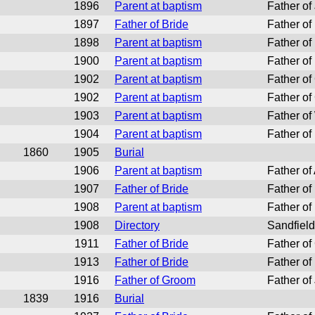
1896
Parent at baptism
Father of
1897
Father of Bride
Father of
1898
Parent at baptism
Father of
1900
Parent at baptism
Father of
1902
Parent at baptism
Father of
1902
Parent at baptism
Father of
1903
Parent at baptism
Father of
1904
Parent at baptism
Father of 
1860
1905
Burial
1906
Parent at baptism
Father of
1907
Father of Bride
Father o
1908
Parent at baptism
Father of
1908
Directory
Sandfield
1911
Father of Bride
Father of
1913
Father of Bride
Father of
1916
Father of Groom
Father of
1839
1916
Burial