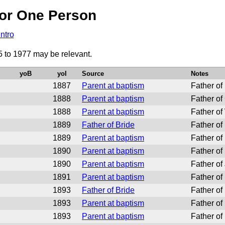
or One Person
Intro
5 to 1977 may be relevant.
yoB
yoI
Source
Notes
1887
Parent at baptism
Father of
1888
Parent at baptism
Father of
1888
Parent at baptism
Father of
1889
Father of Bride
Father o
1889
Parent at baptism
Father of
1890
Parent at baptism
Father of
1890
Parent at baptism
Father of
1891
Parent at baptism
Father of
1893
Father of Bride
Father of
1893
Parent at baptism
Father of
1893
Parent at baptism
Father of