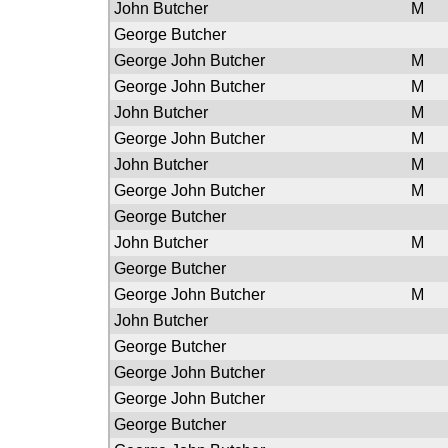
John Butcher
M
George Butcher
George John Butcher
M
George John Butcher
M
John Butcher
M
George John Butcher
M
John Butcher
M
George John Butcher
M
George Butcher
John Butcher
M
George Butcher
George John Butcher
M
John Butcher
George Butcher
George John Butcher
George John Butcher
George Butcher