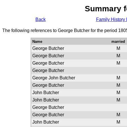
Summary f
Back
Family History 
The following references to George Butcher for the period 180
Name
married
George Butcher
M
George Butcher
M
George Butcher
M
George Butcher
George John Butcher
M
George Butcher
M
John Butcher
M
John Butcher
M
George Butcher
George Butcher
M
John Butcher
M