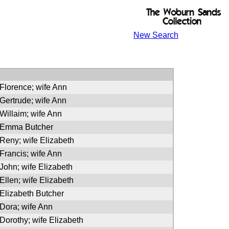
New Search
 Florence; wife Ann
 Gertrude; wife Ann
 Willaim; wife Ann
f Emma Butcher
 Reny; wife Elizabeth
 Francis; wife Ann
 John; wife Elizabeth
 Ellen; wife Elizabeth
 Elizabeth Butcher
 Dora; wife Ann
 Dorothy; wife Elizabeth