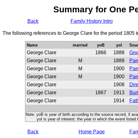
Summary for One P
Back
Family History Intro
The following references to George Clare for the period 1805 
Name
married
yoB
yoI
Sou
George Clare
1866
1888
Gr
George Clare
M
1889
Par
George Clare
M
1900
Par
George Clare
M
1900
Par
George Clare
1908
Dire
George Clare
1867
1913
Buri
George Clare
1914
Fath
Note: yoB is year of birth according to the source record, if ava
yoI is year of interest: the year in which the event listed 
Back
Home Page
Fami