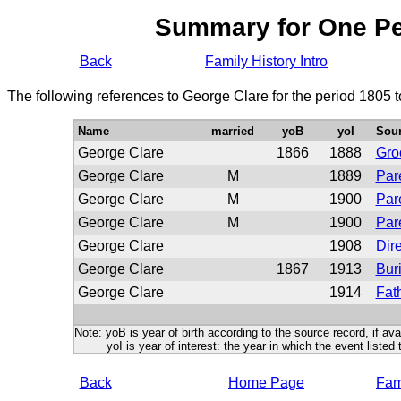
Summary for One P
Back
Family History Intro
The following references to George Clare for the period 1805 
Name
married
yoB
yoI
Sou
George Clare
1866
1888
Gr
George Clare
M
1889
Par
George Clare
M
1900
Par
George Clare
M
1900
Par
George Clare
1908
Dire
George Clare
1867
1913
Buri
George Clare
1914
Fath
Note: yoB is year of birth according to the source record, if ava
yoI is year of interest: the year in which the event listed 
Back
Home Page
Fami