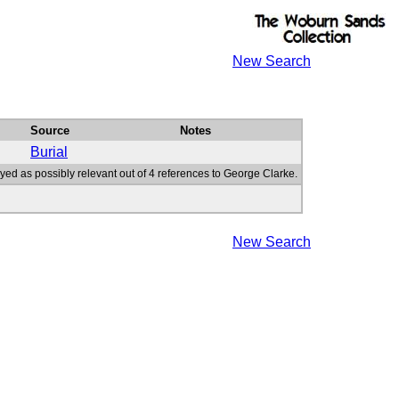
New Search
Source
Notes
Burial
yed as possibly relevant out of 4 references to George Clarke.
New Search