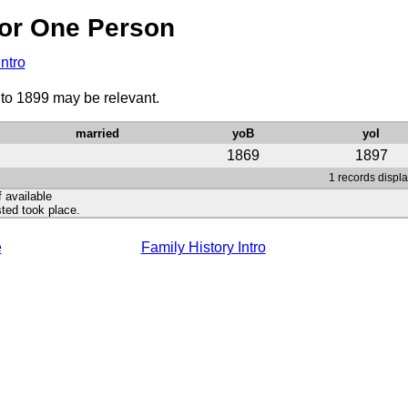
or One Person
Intro
 to 1899 may be relevant.
married
yoB
yoI
1869
1897
1 records displa
f available
ted took place.
e
Family History Intro