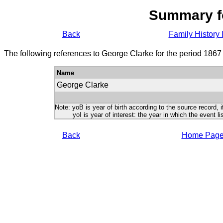
Summary f
Back
Family History 
The following references to George Clarke for the period 1867
Name
George Clarke
Note: yoB is year of birth according to the source record, i
yoI is year of interest: the year in which the event lis
Back
Home Pag