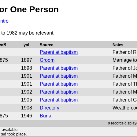
or One Person
Intro
0 to 1982 may be relevant.
yoB
yoI
Source
Notes
Parent at baptism
Father of R
875
1897
Groom
Marriage to
1898
Parent at baptism
Father of J
1901
Parent at baptism
Father of M
1901
Parent at baptism
Father of 
1902
Parent at baptism
Father of M
1905
Parent at baptism
Father of G
1908
Directory
Weathercoc
875
1946
Burial
9 records display
f available
ted took place.