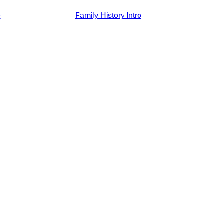
e
Family History Intro