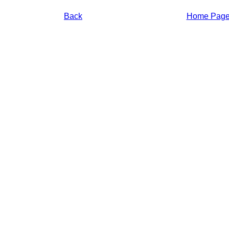
Back
Home Pag