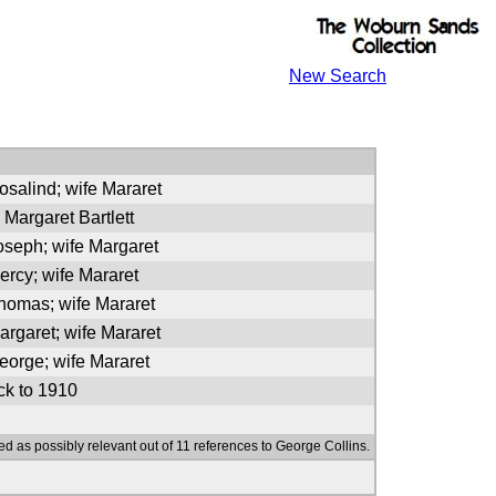
New Search
osalind; wife Mararet
 Margaret Bartlett
oseph; wife Margaret
ercy; wife Mararet
Thomas; wife Mararet
argaret; wife Mararet
eorge; wife Mararet
k to 1910
ed as possibly relevant out of 11 references to George Collins.