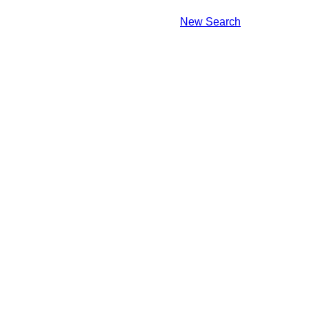
New Search