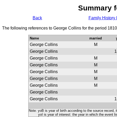
Summary f
Back
Family History 
The following references to George Collins for the period 181
Name
married
George Collins
M
George Collins
1
George Collins
M
George Collins
M
George Collins
M
George Collins
M
George Collins
M
George Collins
George Collins
1
Note: yoB is year of birth according to the source record, i
yoI is year of interest: the year in which the event lis