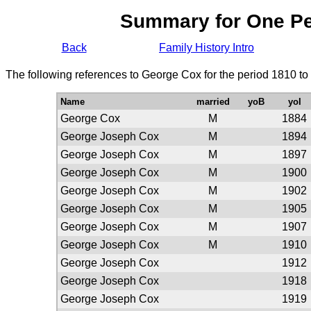
Summary for One P
Back
Family History Intro
The following references to George Cox for the period 1810 to
Name
married
yoB
yoI
George Cox
M
1884
George Joseph Cox
M
1894
George Joseph Cox
M
1897
George Joseph Cox
M
1900
George Joseph Cox
M
1902
George Joseph Cox
M
1905
George Joseph Cox
M
1907
George Joseph Cox
M
1910
George Joseph Cox
1912
George Joseph Cox
1918
George Joseph Cox
1919