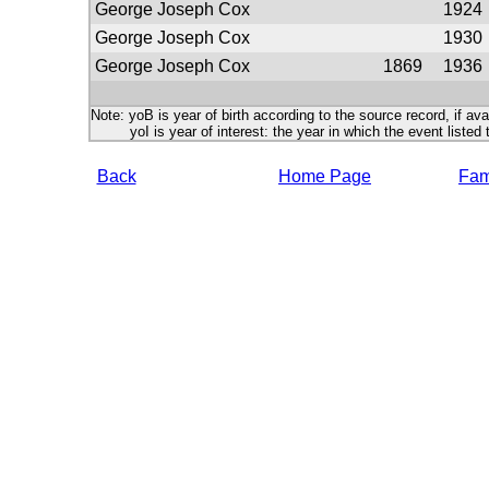
George Joseph Cox
1924
George Joseph Cox
1930
George Joseph Cox
1869
1936
Note: yoB is year of birth according to the source record, if ava
yoI is year of interest: the year in which the event listed 
Back
Home Page
Fami