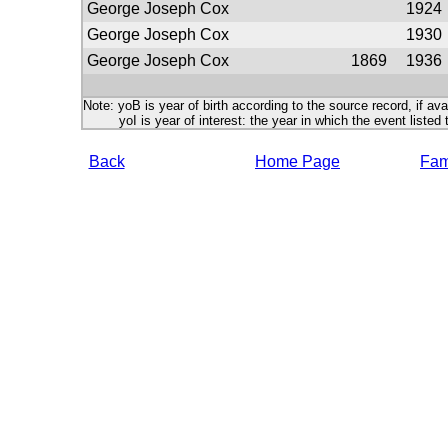
George Joseph Cox
1924
George Joseph Cox
1930
George Joseph Cox
1869
1936
Note: yoB is year of birth according to the source record, if ava
yoI is year of interest: the year in which the event listed 
Back
Home Page
Fami