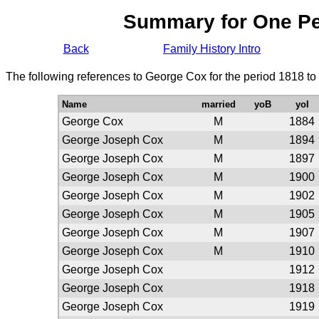
Summary for One P
Back
Family History Intro
The following references to George Cox for the period 1818 to
Name
married
yoB
yoI
George Cox
M
1884
George Joseph Cox
M
1894
George Joseph Cox
M
1897
George Joseph Cox
M
1900
George Joseph Cox
M
1902
George Joseph Cox
M
1905
George Joseph Cox
M
1907
George Joseph Cox
M
1910
George Joseph Cox
1912
George Joseph Cox
1918
George Joseph Cox
1919