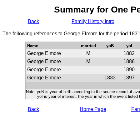
Summary for One P
Back
Family History Intro
The following references to George Elmore for the period 1831
Name
married
yoB
yoI
George Elmore
M
1882
George Elmore
M
1886
George Elmore
1890
George Elmore
1833
1897
Note: yoB is year of birth according to the source record, if ava
yoI is year of interest: the year in which the event listed 
Back
Home Page
Fami