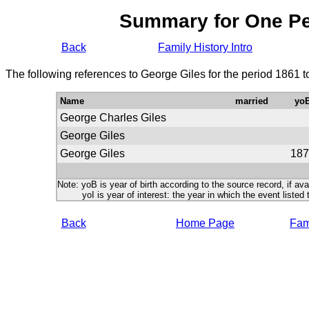
Summary for One P
Back
Family History Intro
The following references to George Giles for the period 1861 
Name
married
yo
George Charles Giles
George Giles
George Giles
187
Note: yoB is year of birth according to the source record, if ava
yoI is year of interest: the year in which the event listed 
Back
Home Page
Fami