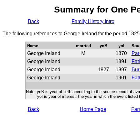
Summary for One P
Back
Family History Intro
The following references to George Ireland for the period 1825
Name
married
yoB
yoI
Sou
George Ireland
M
1870
Par
George Ireland
1891
Fat
George Ireland
1827
1897
Bur
George Ireland
1901
Fat
Note: yoB is year of birth according to the source record, if ava
yoI is year of interest: the year in which the event listed 
Back
Home Page
Fami