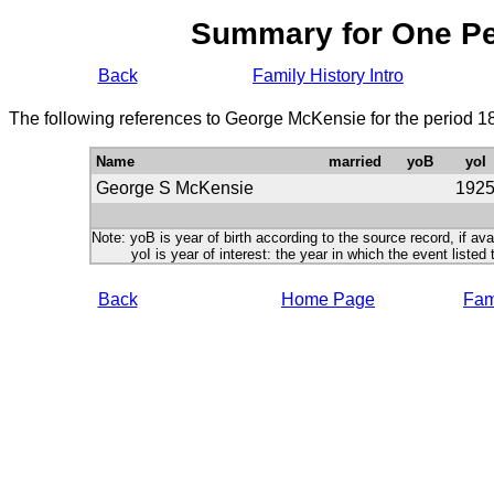
Summary for One P
Back
Family History Intro
The following references to George McKensie for the period 1
Name
married
yoB
yoI
George S McKensie
192
Note: yoB is year of birth according to the source record, if ava
yoI is year of interest: the year in which the event listed 
Back
Home Page
Fami